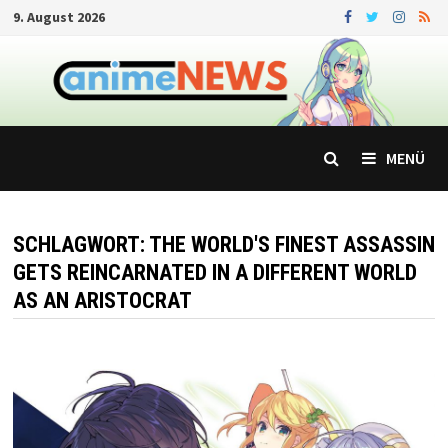
Zum
9. August 2026
Inhalt
springen
MENÜ
SCHLAGWORT:
THE WORLD'S FINEST ASSASSIN
GETS REINCARNATED IN A DIFFERENT WORLD
AS AN ARISTOCRAT