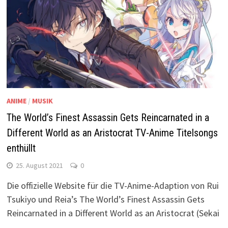
ANIME
/
MUSIK
The World’s Finest Assassin Gets Reincarnated in a
Different World as an Aristocrat TV-Anime Titelsongs
enthüllt
25. August 2021
0
Die offizielle Website für die TV-Anime-Adaption von Rui
Tsukiyo und Reia’s The World’s Finest Assassin Gets
Reincarnated in a Different World as an Aristocrat (Sekai
…